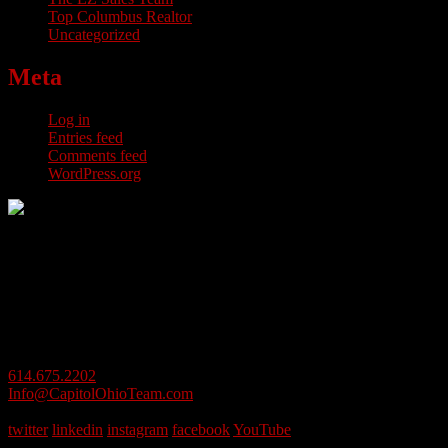
Top Columbus Realtor
Uncategorized
Meta
Log in
Entries feed
Comments feed
WordPress.org
614.675.2202
Info@CapitolOhioTeam.com
1 Easton Oval, #100, Columbus, OH 43219
twitter
linkedin
instagram
facebook
YouTube