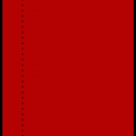
Grandview Heights
Granville
Grove City
Groveport
Heath
Hilliard
Italian Village
Johnstown
Lancaster
Lewis Center
Lithopolis
Mansfield
Marion
Marysville
Merion Village
Mount Vernon
New Albany
Newark
Olde Towne East
Pataskala
Pickerington
Plain City
Powell
Reynoldsburg
Short North