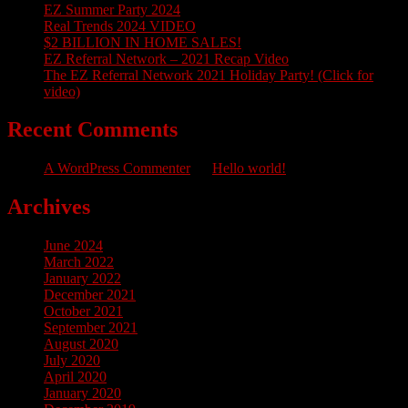
EZ Summer Party 2024
Real Trends 2024 VIDEO
$2 BILLION IN HOME SALES!
EZ Referral Network – 2021 Recap Video
The EZ Referral Network 2021 Holiday Party! (Click for
video)
Recent Comments
A WordPress Commenter
on
Hello world!
Archives
June 2024
March 2022
January 2022
December 2021
October 2021
September 2021
August 2020
July 2020
April 2020
January 2020