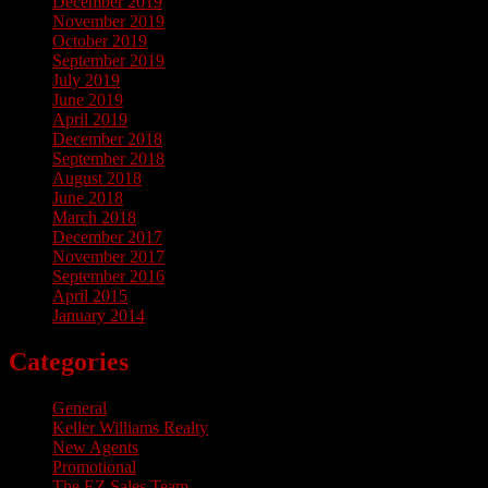
December 2019
November 2019
October 2019
September 2019
July 2019
June 2019
April 2019
December 2018
September 2018
August 2018
June 2018
March 2018
December 2017
November 2017
September 2016
April 2015
January 2014
Categories
General
Keller Williams Realty
New Agents
Promotional
The EZ Sales Team