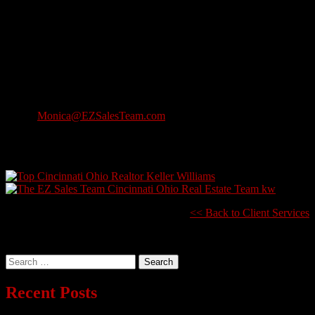
Outside of work, Monica lives in North Olmsted with her three
daughters. She’s also a student at Cleveland State University.
The EZ Referral Network is very excited to have Monica on the
Team and feel she will add tremendous value to our Client Services
Team!
Monica Bailey, Listings Coordinator
Direct: 440-915-0291
Email:
Monica@EZSalesTeam.com
2001 Crocker Road, Suite 200
Westlake, Ohio 44145
<< Back to Client Services
Search
for:
Recent Posts