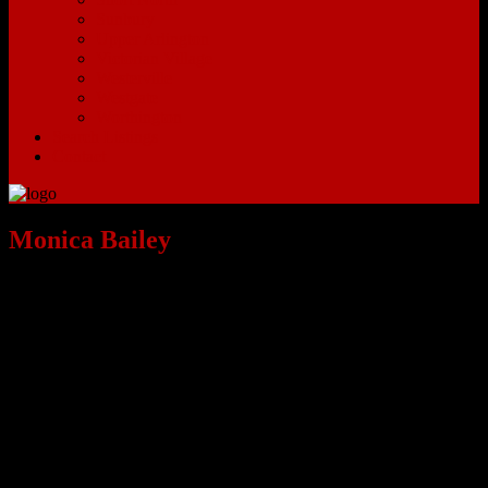
Sunbury
Upper Arlington
Victorian Village
Westerville
Westgate
Worthington
Search Listings
Contact
Monica Bailey
Meet Monica Bailey:
While Monica is new to the Real Estate Industry, she brings with her
10 years of Marketing and Business Development experience from
the Automotive Industry. She’s a proven team-builder with excellent
problem solving skills, and she’s looking forward to applying her
knowledge from her previous job to her career with The EZ Sales
Team.