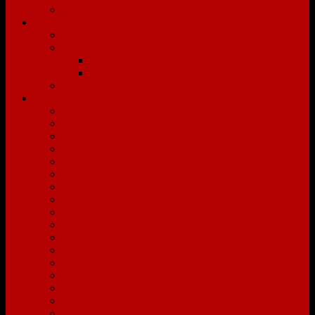
Affiliates
Services
Buyers
Sellers
The Capitol Difference
The Capitol Hassle-Free Listing Program
EZ Media Productions
Communities
Beechwold
Bellville
Berwick
Bexley
Blacklick
Buckeye Lake
Canal Winchester
Clintonville
Columbus
Delaware
Downtown Columbus
Dublin
Franklinton
Gahanna
Galloway
Galena
German Village