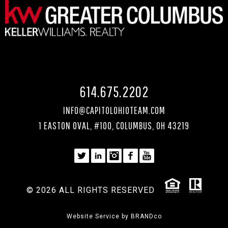
614.675.2202
INFO@CAPITOLOHIOTEAM.COM
1 EASTON OVAL, #100, COLUMBUS, OH 43219
© 2026 ALL RIGHTS RESERVED
Website Service by
BRANDco