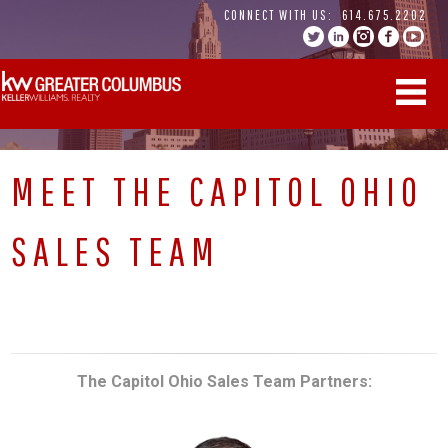
Skip
CONNECT WITH US:
614.675.2202
to
content
MEET THE CAPITOL OHIO
SALES TEAM
The Capitol Ohio Sales Team
Partners: