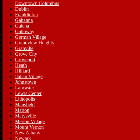
Downtown Columbus
Dublin
Franklinton
Gahanna
Galena
Galloway
German Village
Grandview Heights
Granville
Grove City
Groveport
Heath
Hilliard
Italian Village
Johnstown
Lancaster
Lewis Center
Lithopolis
Mansfield
Marion
Marysville
Merion Village
Mount Vernon
New Albany
Newark