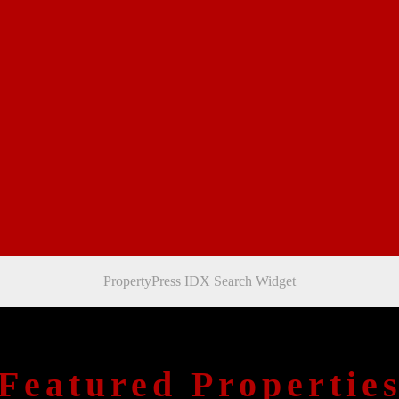
PropertyPress IDX Search Widget
Featured Propertie