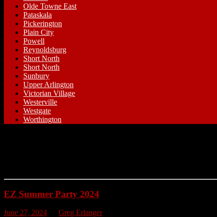
Olde Towne East
Pataskala
Pickerington
Plain City
Powell
Reynoldsburg
Short North
Short North
Sunbury
Upper Arlington
Victorian Village
Westerville
Westgate
Worthington
EZ Summer Party 2024
June 27, 2024
by
Greg Erlanger