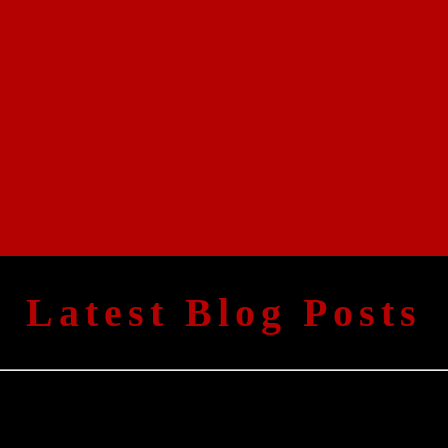
Latest Blog Posts