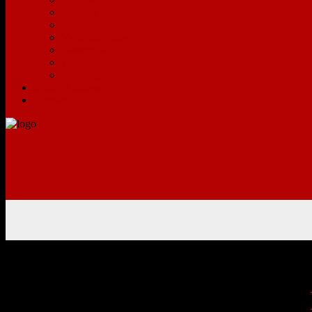
Sunbury
Upper Arlington
Victorian Village
Westerville
Westgate
Worthington
Search Listings
Contact