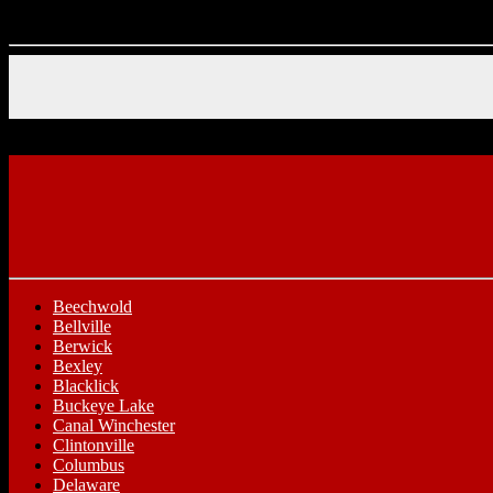
Beechwold
Bellville
Berwick
Bexley
Blacklick
Buckeye Lake
Canal Winchester
Clintonville
Columbus
Delaware