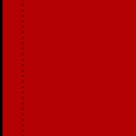
Grandview Heights
Granville
Grove City
Groveport
Heath
Hilliard
Italian Village
Johnstown
Lancaster
Lewis Center
Lithopolis
Mansfield
Marion
Marysville
Merion Village
Mount Vernon
New Albany
Newark
Olde Towne East
Pataskala
Pickerington
Plain City
Powell
Reynoldsburg
Short North