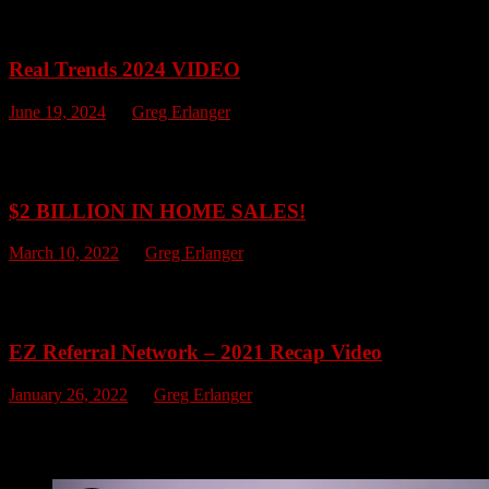
One thing for sure, EZ Referral Network will have a good time! Take
Real Trends 2024 VIDEO
June 19, 2024
by
Greg Erlanger
Congratulations to The EZ Referral Network of companies at Keller
Select Ohio Sales Team, and The Champion Ohio Sales Team. Togethe
$2 BILLION IN HOME SALES!
March 10, 2022
by
Greg Erlanger
As of today, The EZ Referral Network has officially achieved $2 BILL
administrators. We want to say thank you for your continued suppo
EZ Referral Network – 2021 Recap Video
January 26, 2022
by
Greg Erlanger
WOW!!! The EZ Referral Network sold over $384 Million in Real Estate 
record breaking 2022!