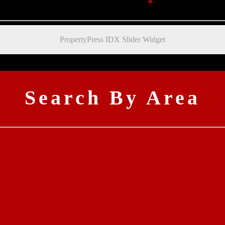
PropertyPress IDX Slider Widget
Search By Area