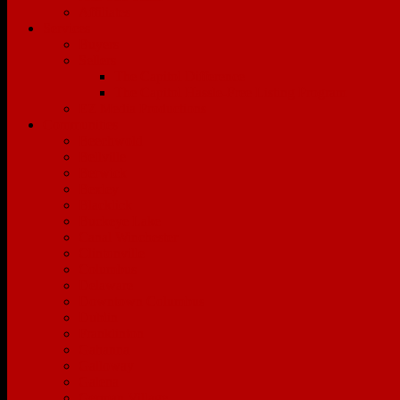
Affiliates
Services
Buyers
Sellers
The Capitol Difference
The Capitol Hassle-Free Listing Program
EZ Media Productions
Communities
Beechwold
Bellville
Berwick
Bexley
Blacklick
Buckeye Lake
Canal Winchester
Clintonville
Columbus
Delaware
Downtown Columbus
Dublin
Franklinton
Gahanna
Galloway
Galena
German Village