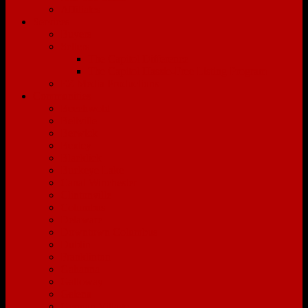
Affiliates
Services
Buyers
Sellers
The Capitol Difference
The Capitol Hassle-Free Listing Program
EZ Media Productions
Communities
Beechwold
Bellville
Berwick
Bexley
Blacklick
Buckeye Lake
Canal Winchester
Clintonville
Columbus
Delaware
Downtown Columbus
Dublin
Franklinton
Gahanna
Galloway
Galena
German Village