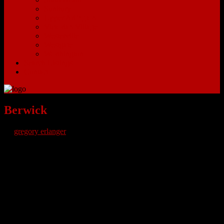
Sunbury
Upper Arlington
Victorian Village
Westerville
Westgate
Worthington
Search Listings
Contact
Berwick
by
gregory erlanger
Berwick Ohio Homes for Sale
– Berwick Ohio is an eastern
community of Columbus Ohio. Berwick is in a section of Columbus
that is mainly residential. Neighboring Bexley Ohio has E Main
Street where people can find grocery shops, fine dining
establishments, pubs to catch up with friends and watch sporting
events, salons plus local cafes and other mom and pop shops. The
Berwick area is perfect for anyone who loves living within a ten-
mile radius of everything you need without crowded streets or loud
city noise.