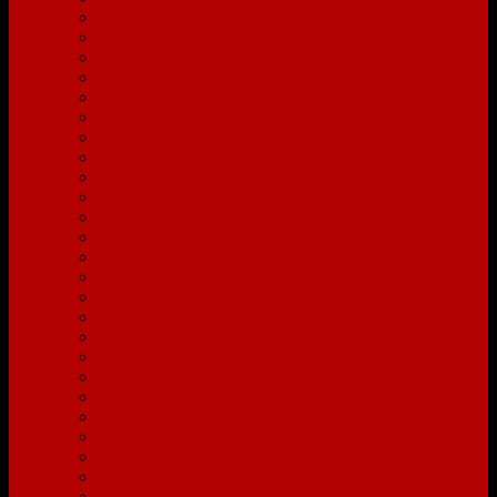
Grandview Heights
Granville
Grove City
Groveport
Heath
Hilliard
Italian Village
Johnstown
Lancaster
Lewis Center
Lithopolis
Mansfield
Marion
Marysville
Merion Village
Mount Vernon
New Albany
Newark
Olde Towne East
Pataskala
Pickerington
Plain City
Powell
Reynoldsburg
Short North