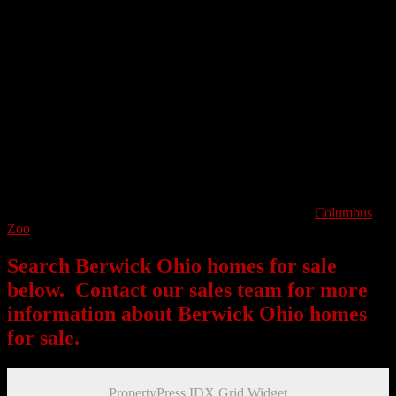
Being on the eastern wing of Columbus, I-70 runs to the East of the
community which will take residents towards downtown Columbus
or you can head further East towards Blacklick. Berwick Park is one
of Berwick’s landmarks where families and groups can gather on
over four acres of green space that the park keeps mowed clear for
festivities, sports and recreation. The housing market in Berwick is
full of ranch and colonial homes, most of which are older. The
average home price in Berwick is in the lower 200k ranges.
Berwick is a great alternative to suburban living right within the city
of Columbus. Those who work in downtown Columbus can enjoy a
short commute. Residents of Berwick can easily take advantage of
all that downtown Columbus has to offer including the
Columbus
Zoo
, sporting events, exciting nightlife and much much more!
Search Berwick Ohio homes for sale
below. Contact our sales team for more
information about Berwick Ohio homes
for sale.
PropertyPress IDX Grid Widget