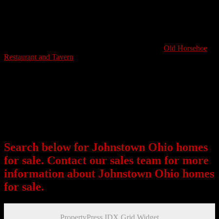
Johnstown might be a small city but the mom and pop shops, school
systems and easy living put this community on the map as a great
place to nestle into a scenic close-knit environment. The average
home price in Johnstown is in the upper 100k ranges. There are
mainly older homes, some which have been renovated to meet the
modern taste. A popular eatery in Johnstown is The
Old Horsehoe
Restaurant and Tavern
. Friends and family can gather here for
traditional meals and talk over a few drinks. The Lee Lean Hanna
Memorial Park serves as a great option to get out and enjoy a hike,
jog or picnicking.
Johnstown Ohio has much to offer for those looking for small town
charm and community. A short commute for work, this city is a great
option for home seekers who want to escape the bright lights and
noise of living in a larger suburb.
Search below for Johnstown Ohio homes
for sale. Contact our sales team for more
information about Johnstown Ohio homes
for sale.
PropertyPress IDX Grid Widget