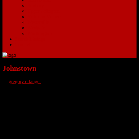
Sunbury
Upper Arlington
Victorian Village
Westerville
Westgate
Worthington
Search Listings
Contact
Johnstown
by
gregory erlanger
Johnstown Ohio Homes for Sale – Johnstown Ohio is a very small
town about thirty minutes Northeast of Columbus Ohio. Residents
can expect a slower pace of life with easy access to major freeways
to commute to and from larger cities. New Albany, Blacklick and
Granville are some of the surrounding cities that have more options
for shopping and dining. Route 62 will take commuters down to
Route 161 which leads towards the big city. Within Johnstown there
are a few historical sites to see including the Old Johnstown Jail.