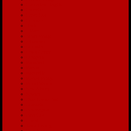
Grandview Heights
Granville
Grove City
Groveport
Heath
Hilliard
Italian Village
Johnstown
Lancaster
Lewis Center
Lithopolis
Mansfield
Marion
Marysville
Merion Village
Mount Vernon
New Albany
Newark
Olde Towne East
Pataskala
Pickerington
Plain City
Powell
Reynoldsburg
Short North