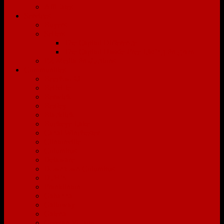
Affiliates
Services
Buyers
Sellers
The Capitol Difference
The Capitol Hassle-Free Listing Program
EZ Media Productions
Communities
Beechwold
Bellville
Berwick
Bexley
Blacklick
Buckeye Lake
Canal Winchester
Clintonville
Columbus
Delaware
Downtown Columbus
Dublin
Franklinton
Gahanna
Galloway
Galena
German Village