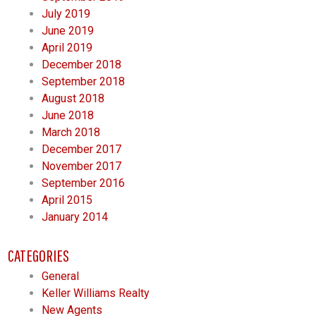
July 2019
June 2019
April 2019
December 2018
September 2018
August 2018
June 2018
March 2018
December 2017
November 2017
September 2016
April 2015
January 2014
CATEGORIES
General
Keller Williams Realty
New Agents