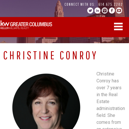
Skip
CONNECT WITH US:
614.675.2202
to
content
CHRISTINE CONROY
Christine
Conroy has
over 7 years
in the Real
Estate
administration
field. She
comes from