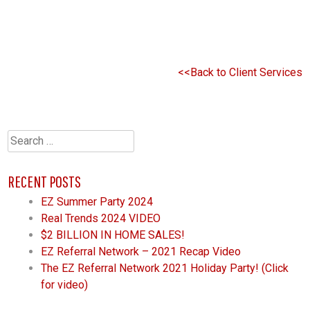
<<Back to Client Services
Search
for:
RECENT POSTS
EZ Summer Party 2024
Real Trends 2024 VIDEO
$2 BILLION IN HOME SALES!
EZ Referral Network – 2021 Recap Video
The EZ Referral Network 2021 Holiday Party! (Click
for video)