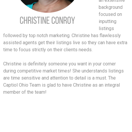
an extensive
background
focused on
inputting
listings
followed by top notch marketing. Christine has flawlessly
assisted agents get their listings live so they can have extra
time to focus strictly on their clients needs.
Christine is definitely someone you want in your corner
during competitive market times! She understands listings
are time sensitive and attention to detail is a must. The
Captiol Ohio Team is glad to have Christine as an integral
member of the team!