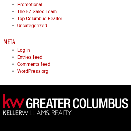
Promotional
The EZ Sales Team
Top Columbus Realtor
Uncategorized
META
Log in
Entries feed
Comments feed
WordPress.org