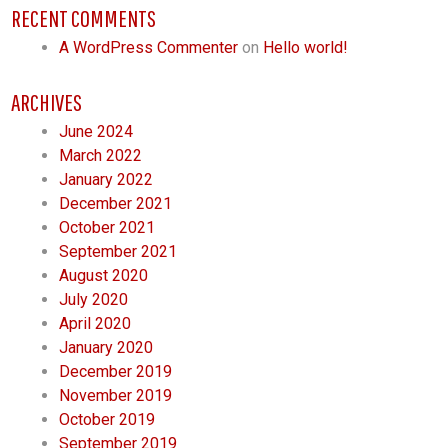
RECENT COMMENTS
A WordPress Commenter
on
Hello world!
ARCHIVES
June 2024
March 2022
January 2022
December 2021
October 2021
September 2021
August 2020
July 2020
April 2020
January 2020
December 2019
November 2019
October 2019
September 2019