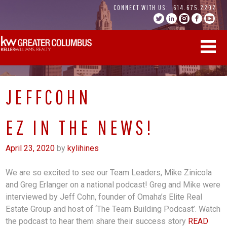
Skip
CONNECT WITH US:
614.675.2202
to
content
JEFFCOHN
EZ IN THE NEWS!
April 23, 2020
by
kylihines
We are so excited to see our Team Leaders, Mike Zinicola
and Greg Erlanger on a national podcast! Greg and Mike were
interviewed by Jeff Cohn, founder of Omaha’s Elite Real
Estate Group and host of ‘The Team Building Podcast’. Watch
the podcast to hear them share their success story
READ