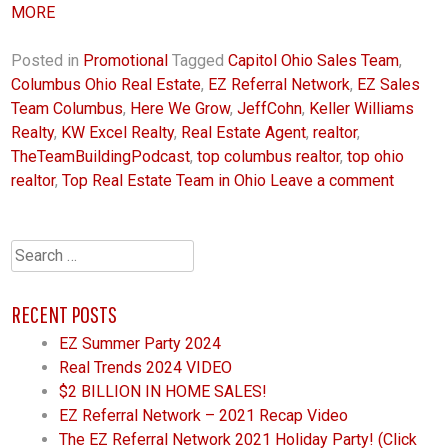
MORE
Posted in
Promotional
Tagged
Capitol Ohio Sales Team
,
Columbus Ohio Real Estate
,
EZ Referral Network
,
EZ Sales
Team Columbus
,
Here We Grow
,
JeffCohn
,
Keller Williams
Realty
,
KW Excel Realty
,
Real Estate Agent
,
realtor
,
TheTeamBuildingPodcast
,
top columbus realtor
,
top ohio
realtor
,
Top Real Estate Team in Ohio
Leave a comment
Search
for:
RECENT POSTS
EZ Summer Party 2024
Real Trends 2024 VIDEO
$2 BILLION IN HOME SALES!
EZ Referral Network – 2021 Recap Video
The EZ Referral Network 2021 Holiday Party! (Click