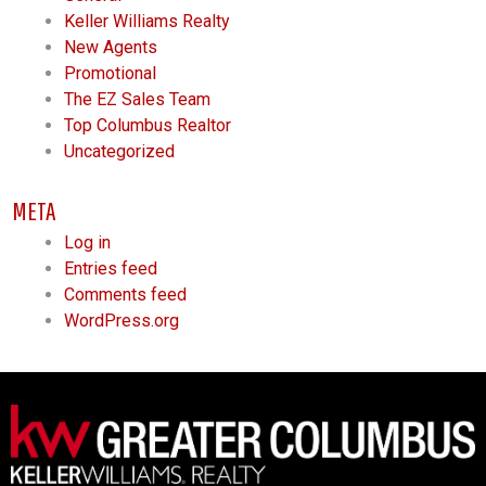
Keller Williams Realty
New Agents
Promotional
The EZ Sales Team
Top Columbus Realtor
Uncategorized
META
Log in
Entries feed
Comments feed
WordPress.org