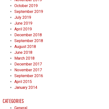
October 2019
September 2019
July 2019
June 2019
April 2019
December 2018
September 2018
August 2018
June 2018
March 2018
December 2017
November 2017
September 2016
April 2015
January 2014
CATEGORIES
General