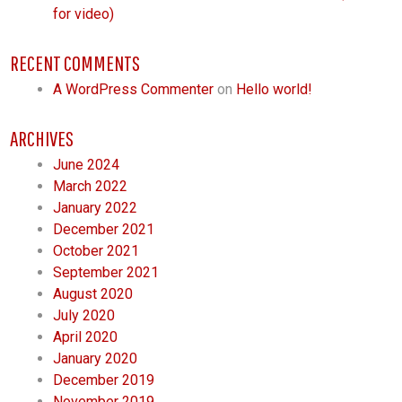
for video)
RECENT COMMENTS
A WordPress Commenter
on
Hello world!
ARCHIVES
June 2024
March 2022
January 2022
December 2021
October 2021
September 2021
August 2020
July 2020
April 2020
January 2020
December 2019
November 2019