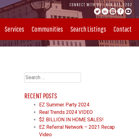
CONNECT WITH US:
614.675.2202
Services
Communities
Search Listings
Contact
Search
for:
RECENT POSTS
EZ Summer Party 2024
Real Trends 2024 VIDEO
$2 BILLION IN HOME SALES!
EZ Referral Network – 2021 Recap
Video