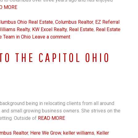
D MORE
lumbus Ohio Real Estate
,
Columbus Realtor
,
EZ Referral
illiams Realty
,
KW Excel Realty
,
Real Estate
,
Real Estate
e Team in Ohio
Leave a comment
TO THE CAPITOL OHIO
background being in relocating clients from all around
, and small growing business owners. She strives on the
setting. Outside of
READ MORE
mbus Realtor
,
Here We Grow
,
keller williams
,
Keller