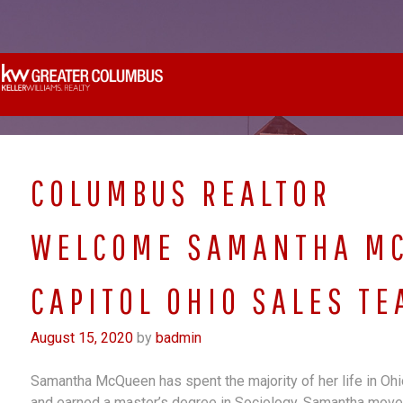
Skip
to
content
COLUMBUS REALTOR
WELCOME SAMANTHA MC
CAPITOL OHIO SALES TE
August 15, 2020
by
badmin
Samantha McQueen has spent the majority of her life in Ohio.
and earned a master’s degree in Sociology. Samantha move