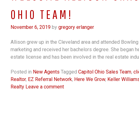
OHIO TEAM!
November 6, 2019
by
gregory erlanger
Allison grew up in the Cleveland area and attended Bowlin
marketing and received her bachelors degree. She began her
estate license and has been involved in the real estate ind
Posted in
New Agents
Tagged
Capitol Ohio Sales Team
,
cl
Realtor
,
EZ Referral Network
,
Here We Grow
,
Keller Willia
Realty
Leave a comment