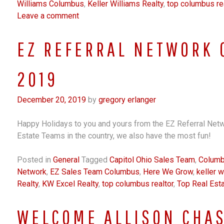
Williams Columbus
,
Keller Williams Realty
,
top columbus rea
Leave a comment
EZ REFERRAL NETWORK 
2019
December 20, 2019
by
gregory erlanger
Happy Holidays to you and yours from the EZ Referral Netw
Estate Teams in the country, we also have the most fun!
Posted in
General
Tagged
Capitol Ohio Sales Team
,
Columb
Network
,
EZ Sales Team Columbus
,
Here We Grow
,
keller w
Realty
,
KW Excel Realty
,
top columbus realtor
,
Top Real Est
WELCOME ALLISON CHAS