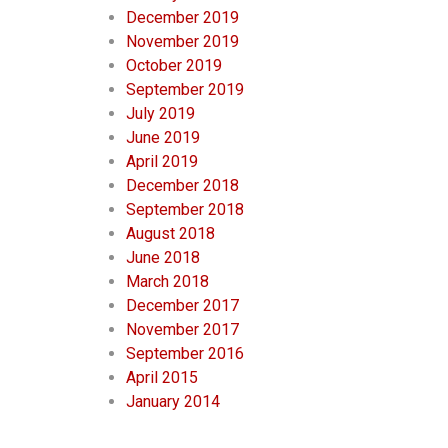
December 2019
November 2019
October 2019
September 2019
July 2019
June 2019
April 2019
December 2018
September 2018
August 2018
June 2018
March 2018
December 2017
November 2017
September 2016
April 2015
January 2014