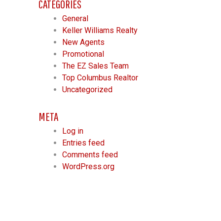
CATEGORIES
General
Keller Williams Realty
New Agents
Promotional
The EZ Sales Team
Top Columbus Realtor
Uncategorized
META
Log in
Entries feed
Comments feed
WordPress.org