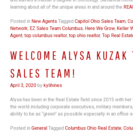
learning about all of the unique areas in and around the
REA
Posted in
New Agents
Tagged
Capitol Ohio Sales Team
,
Co
Network
,
EZ Sales Team Columbus
,
Here We Grow
,
Keller W
Agent
,
top columbus realtor
,
top ohio realtor
,
Top Real Estat
WELCOME ALYSA KUZAK 
SALES TEAM!
April 3, 2020
by
kylihines
Alysa has been in the Real Estate field since 2015 with her 
the world including corporate executives, military members
ability to be as “green” as possible especially in an office 
Posted in
General
Tagged
Columbus Ohio Real Estate
,
Colu