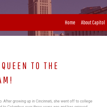
Home
About Capitol
QUEEN TO THE
AM!
 After growing up in Cincinnati, she went off to college
d to Columbus over three years ago and has enjoyed