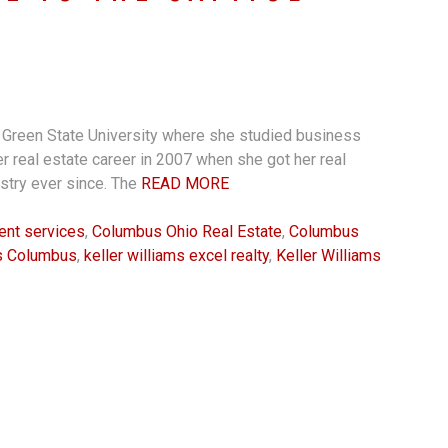
g Green State University where she studied business
 real estate career in 2007 when she got her real
ustry ever since. The
READ MORE
ient services
,
Columbus Ohio Real Estate
,
Columbus
ms Columbus
,
keller williams excel realty
,
Keller Williams