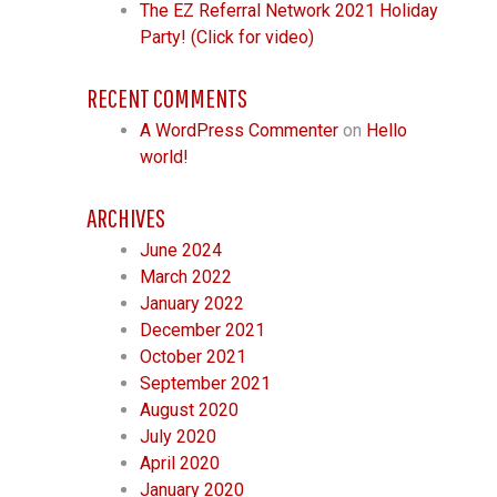
The EZ Referral Network 2021 Holiday
Party! (Click for video)
RECENT COMMENTS
A WordPress Commenter
on
Hello
world!
ARCHIVES
June 2024
March 2022
January 2022
December 2021
October 2021
September 2021
August 2020
July 2020
April 2020
January 2020