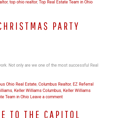
ltor
,
top ohio realtor
,
Top Real Estate Team in Ohio
CHRISTMAS PARTY
ork. Not only are we one of the most successful Real
us Ohio Real Estate
,
Columbus Realtor
,
EZ Referral
illiams
,
Keller Williams Columbus
,
Keller Williams
ate Team in Ohio
Leave a comment
E TO THE CAPITOL